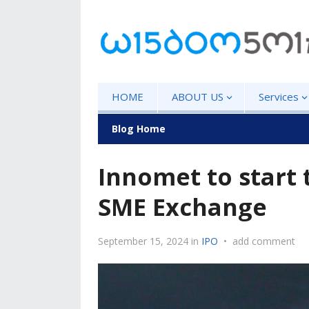
HOME
ABOUT US
Services
Blog Home
Innomet to start 
SME Exchange
September 15, 2024
in
IPO
•
add comment