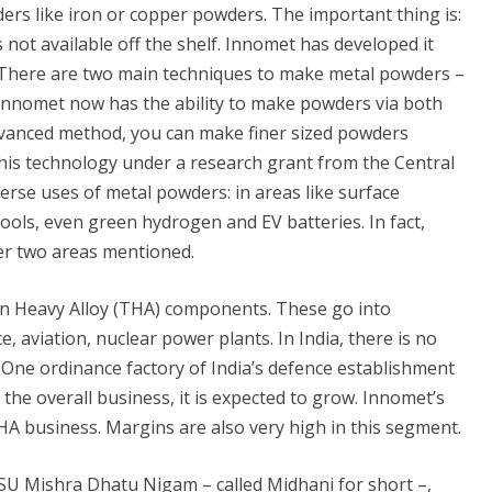
rs like iron or copper powders. The important thing is:
not available off the shelf. Innomet has developed it
There are two main techniques to make metal powders –
Innomet now has the ability to make powders via both
dvanced method, you can make finer sized powders
his technology under a research grant from the Central
rse uses of metal powders: in areas like surface
ols, even green hydrogen and EV batteries. In fact,
er two areas mentioned.
n Heavy Alloy (THA) components. These go into
, aviation, nuclear power plants. In India, there is no
. One ordinance factory of India’s defence establishment
the overall business, it is expected to grow. Innomet’s
A business. Margins are also very high in this segment.
PSU Mishra Dhatu Nigam – called Midhani for short –,