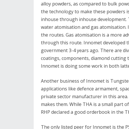
alloy powders, as compared to bulk powde
the technology to make these powders is 
inhouse through inhouse development. 
water atomisation and gas atomisation. 
the routes. Gas atomisation is a more a
through this route. Innomet developed t
government 3-4 years ago. There are dive
coatings, components, diamond cutting to
Innomet is doing some work in both latt
Another business of Innomet is Tungste
applications like defence armament, space
private sector manufacturer in this area
makes them. While THA is a small part of 
RHP declared a good orderbook in the TH
The only listed peer for Innomet is the 