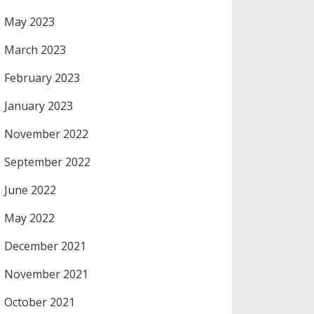
May 2023
March 2023
February 2023
January 2023
November 2022
September 2022
June 2022
May 2022
December 2021
November 2021
October 2021