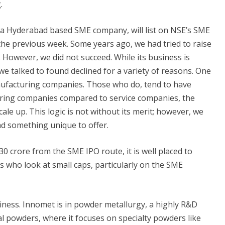
.
 a Hyderabad based SME company, will list on NSE’s SME
the previous week. Some years ago, we had tried to raise
 However, we did not succeed. While its business is
e talked to found declined for a variety of reasons. One
nufacturing companies. Those who do, tend to have
ring companies compared to service companies, the
ale up. This logic is not without its merit; however, we
d something unique to offer.
 crore from the SME IPO route, it is well placed to
rs who look at small caps, particularly on the SME
siness. Innomet is in powder metallurgy, a highly R&D
al powders, where it focuses on specialty powders like