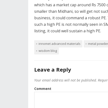
which has a market cap around Rs 7500 c
smaller than Midhani, so will get not such
business, it could command a robust PE. T
such a high PE is not normally seen in S
listing, it could well sustain a high PE.
innomet advanced materials
metal powde
wisdom blog
Leave a Reply
Your email address will not be published.
Requir
Comment