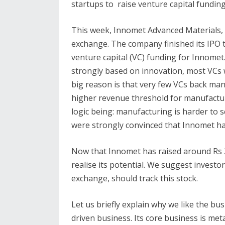
startups to raise venture capital funding
This week, Innomet Advanced Materials,
exchange. The company finished its IPO 
venture capital (VC) funding for Innomet.
strongly based on innovation, most VCs w
big reason is that very few VCs back ma
higher revenue threshold for manufactu
logic being: manufacturing is harder to sc
were strongly convinced that Innomet ha
Now that Innomet has raised around Rs 30
realise its potential. We suggest investo
exchange, should track this stock.
Let us briefly explain why we like the bu
driven business. Its core business is met