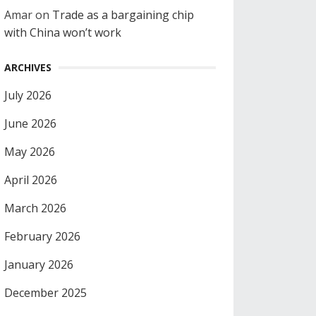
Amar
on
Trade as a bargaining chip
with China won’t work
ARCHIVES
July 2026
June 2026
May 2026
April 2026
March 2026
February 2026
January 2026
December 2025