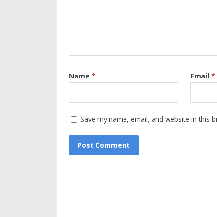
Name
*
Email
*
Save my name, email, and website in this b