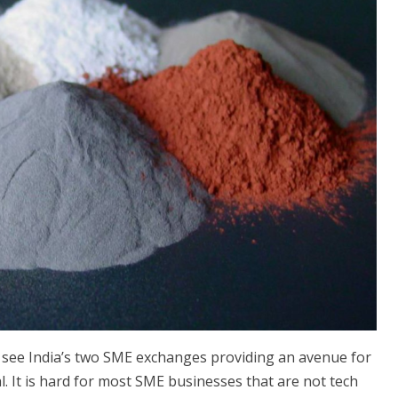
see India’s two SME exchanges providing an avenue for
. It is hard for most SME businesses that are not tech