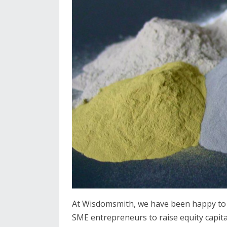
At Wisdomsmith, we have been happy to 
SME entrepreneurs to raise equity capital