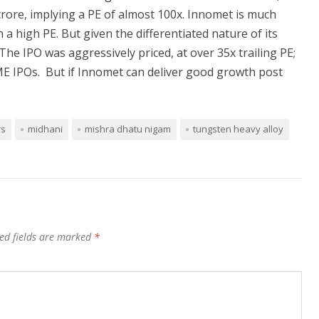
rore, implying a PE of almost 100x. Innomet is much
 a high PE. But given the differentiated nature of its
he IPO was aggressively priced, at over 35x trailing PE;
ME IPOs. But if Innomet can deliver good growth post
rs
midhani
mishra dhatu nigam
tungsten heavy alloy
ed fields are marked
*