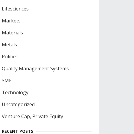
Lifesciences
Markets
Materials
Metals
Politics
Quality Management Systems
SME
Technology
Uncategorized
Venture Cap, Private Equity
RECENT POSTS