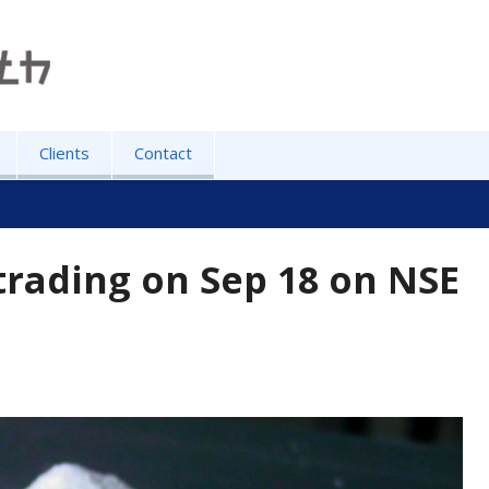
Clients
Contact
trading on Sep 18 on NSE