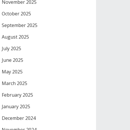
November 2025
October 2025
September 2025
August 2025
July 2025
June 2025
May 2025
March 2025
February 2025
January 2025
December 2024
November 2024