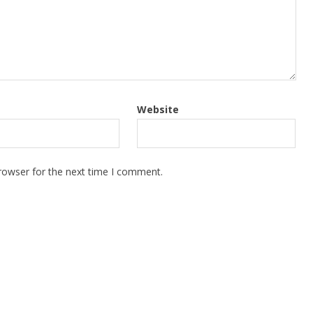
Website
rowser for the next time I comment.