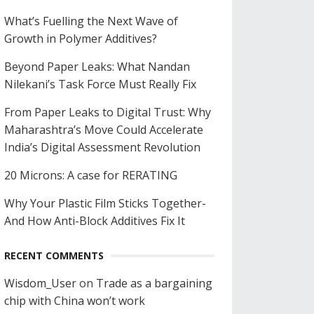
What’s Fuelling the Next Wave of
Growth in Polymer Additives?
Beyond Paper Leaks: What Nandan
Nilekani’s Task Force Must Really Fix
From Paper Leaks to Digital Trust: Why
Maharashtra’s Move Could Accelerate
India’s Digital Assessment Revolution
20 Microns: A case for RERATING
Why Your Plastic Film Sticks Together-
And How Anti-Block Additives Fix It
RECENT COMMENTS
Wisdom_User
on
Trade as a bargaining
chip with China won’t work