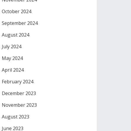
October 2024
September 2024
August 2024
July 2024
May 2024
April 2024
February 2024
December 2023
November 2023
August 2023
June 2023