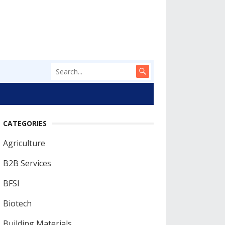
CATEGORIES
Agriculture
B2B Services
BFSI
Biotech
Building Materials