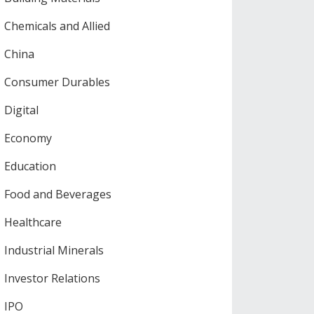
Chemicals and Allied
China
Consumer Durables
Digital
Economy
Education
Food and Beverages
Healthcare
Industrial Minerals
Investor Relations
IPO