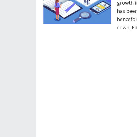
growth 
has been
hencefort
down, E