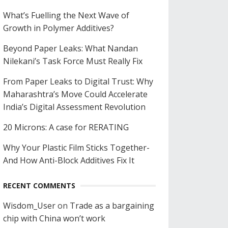
What’s Fuelling the Next Wave of
Growth in Polymer Additives?
Beyond Paper Leaks: What Nandan
Nilekani’s Task Force Must Really Fix
From Paper Leaks to Digital Trust: Why
Maharashtra’s Move Could Accelerate
India’s Digital Assessment Revolution
20 Microns: A case for RERATING
Why Your Plastic Film Sticks Together-
And How Anti-Block Additives Fix It
RECENT COMMENTS
Wisdom_User
on
Trade as a bargaining
chip with China won’t work