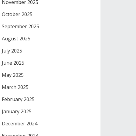
November 2025
October 2025
September 2025
August 2025
July 2025
June 2025
May 2025
March 2025
February 2025
January 2025
December 2024
November 2024