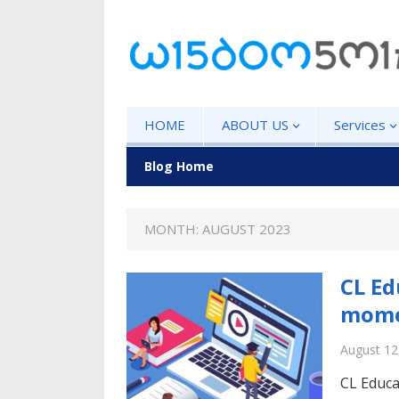
HOME
ABOUT US
Services
Blog Home
MONTH: AUGUST 2023
CL Ed
mome
August 12
CL Educa