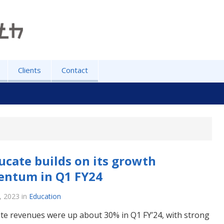
Clients
Contact
ucate builds on its growth
ntum in Q1 FY24
, 2023
in
Education
te revenues were up about 30% in Q1 FY’24, with strong