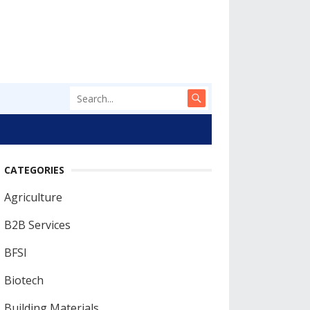
CATEGORIES
Agriculture
B2B Services
BFSI
Biotech
Building Materials