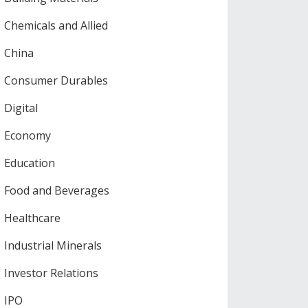
Chemicals and Allied
China
Consumer Durables
Digital
Economy
Education
Food and Beverages
Healthcare
Industrial Minerals
Investor Relations
IPO