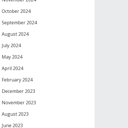
October 2024
September 2024
August 2024
July 2024
May 2024
April 2024
February 2024
December 2023
November 2023
August 2023
June 2023