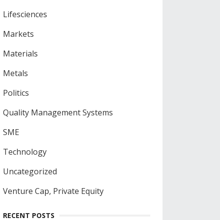
Lifesciences
Markets
Materials
Metals
Politics
Quality Management Systems
SME
Technology
Uncategorized
Venture Cap, Private Equity
RECENT POSTS