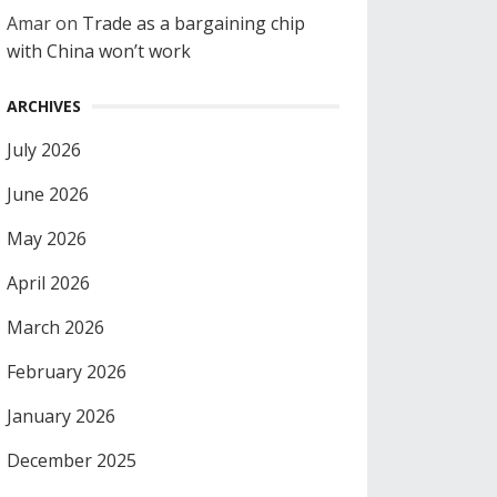
Amar
on
Trade as a bargaining chip
with China won’t work
ARCHIVES
July 2026
June 2026
May 2026
April 2026
March 2026
February 2026
January 2026
December 2025