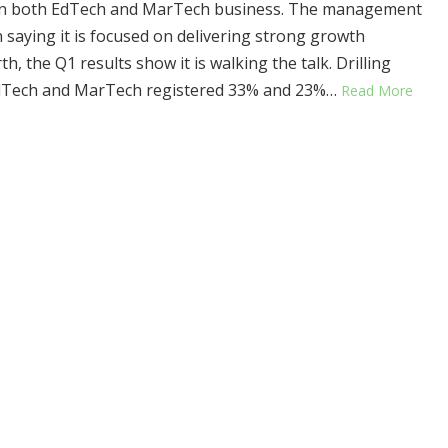
in both EdTech and MarTech business. The management
 saying it is focused on delivering strong growth
h, the Q1 results show it is walking the talk. Drilling
dTech and MarTech registered 33% and 23%…
Read More