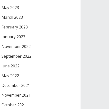
May 2023
March 2023
February 2023
January 2023
November 2022
September 2022
June 2022
May 2022
December 2021
November 2021
October 2021