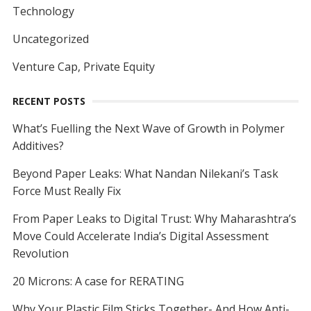
Technology
Uncategorized
Venture Cap, Private Equity
RECENT POSTS
What’s Fuelling the Next Wave of Growth in Polymer
Additives?
Beyond Paper Leaks: What Nandan Nilekani’s Task
Force Must Really Fix
From Paper Leaks to Digital Trust: Why Maharashtra’s
Move Could Accelerate India’s Digital Assessment
Revolution
20 Microns: A case for RERATING
Why Your Plastic Film Sticks Together- And How Anti-