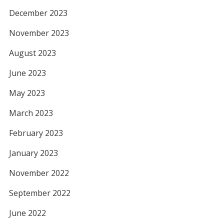
December 2023
November 2023
August 2023
June 2023
May 2023
March 2023
February 2023
January 2023
November 2022
September 2022
June 2022