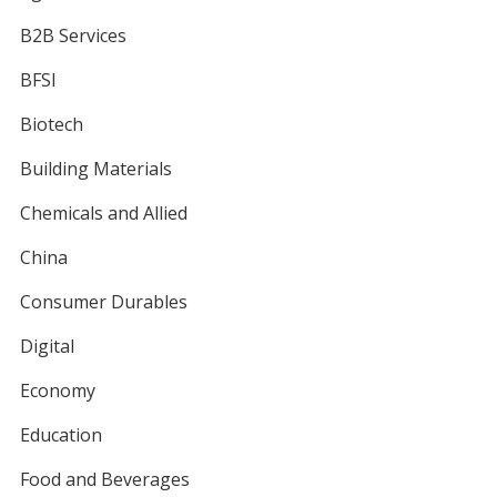
B2B Services
BFSI
Biotech
Building Materials
Chemicals and Allied
China
Consumer Durables
Digital
Economy
Education
Food and Beverages