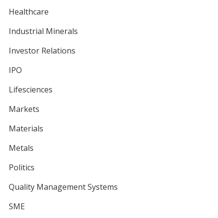
Healthcare
Industrial Minerals
Investor Relations
IPO
Lifesciences
Markets
Materials
Metals
Politics
Quality Management Systems
SME