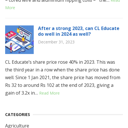
Read
More
After a strong 2023, can CL Educate
do well in 2024 as well?
December 31, 2023
CL Educate’s share price rose 40% in 2023. This was
the third year in a row when the share price has done
well. Since 1 Jan 2021, the share price has moved from
Rs 32 to around Rs 102 at the end of 2023, giving a
gain of 3.2x in…
Read More
CATEGORIES
Agriculture