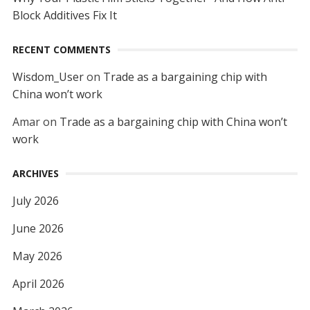
Block Additives Fix It
RECENT COMMENTS
Wisdom_User
on
Trade as a bargaining chip with
China won’t work
Amar
on
Trade as a bargaining chip with China won’t
work
ARCHIVES
July 2026
June 2026
May 2026
April 2026