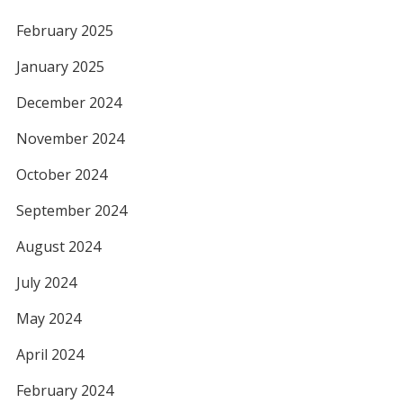
February 2025
January 2025
December 2024
November 2024
October 2024
September 2024
August 2024
July 2024
May 2024
April 2024
February 2024