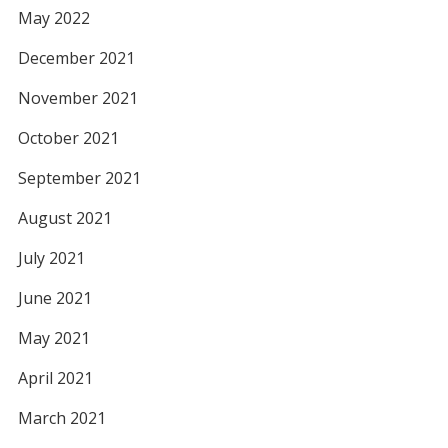
May 2022
December 2021
November 2021
October 2021
September 2021
August 2021
July 2021
June 2021
May 2021
April 2021
March 2021