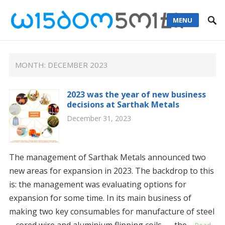
MENU
MONTH: DECEMBER 2023
2023 was the year of new business
decisions at Sarthak Metals
December 31, 2023
The management of Sarthak Metals announced two
new areas for expansion in 2023. The backdrop to this
is: the management was evaluating options for
expansion for some time. In its main business of
making two key consumables for manufacture of steel
– cored wire and aluminium flipping coils – the…