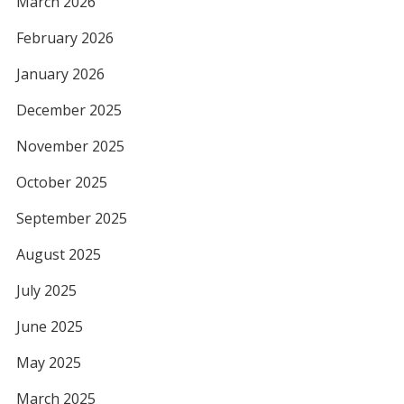
March 2026
February 2026
January 2026
December 2025
November 2025
October 2025
September 2025
August 2025
July 2025
June 2025
May 2025
March 2025