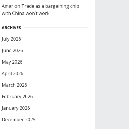
Amar
on
Trade as a bargaining chip
with China won’t work
ARCHIVES
July 2026
June 2026
May 2026
April 2026
March 2026
February 2026
January 2026
December 2025