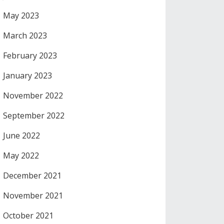
May 2023
March 2023
February 2023
January 2023
November 2022
September 2022
June 2022
May 2022
December 2021
November 2021
October 2021