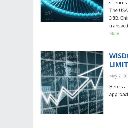
sciences
The USA 
3.8B. Ch
transact
More
WISD
LIMI
May 2, 20
Here’s a
approach