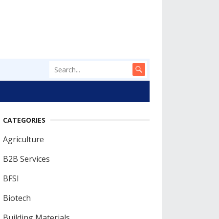
CATEGORIES
Agriculture
B2B Services
BFSI
Biotech
Building Materials