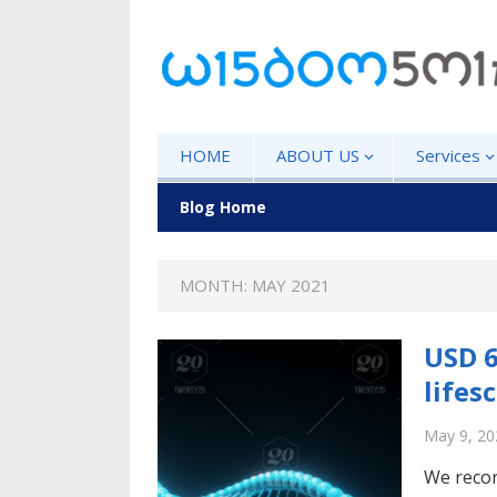
HOME
ABOUT US
Services
Blog Home
MONTH: MAY 2021
USD 6
lifes
May 9, 20
We recor