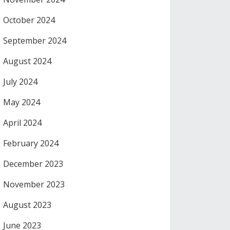
October 2024
September 2024
August 2024
July 2024
May 2024
April 2024
February 2024
December 2023
November 2023
August 2023
June 2023