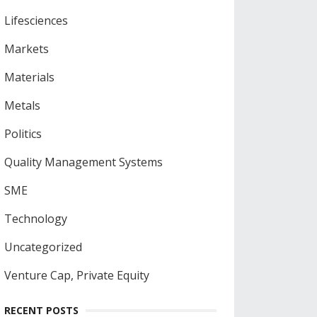
Lifesciences
Markets
Materials
Metals
Politics
Quality Management Systems
SME
Technology
Uncategorized
Venture Cap, Private Equity
RECENT POSTS