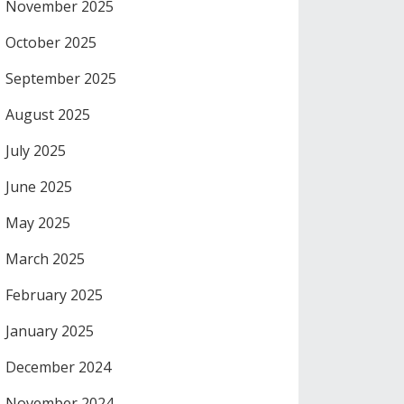
November 2025
October 2025
September 2025
August 2025
July 2025
June 2025
May 2025
March 2025
February 2025
January 2025
December 2024
November 2024