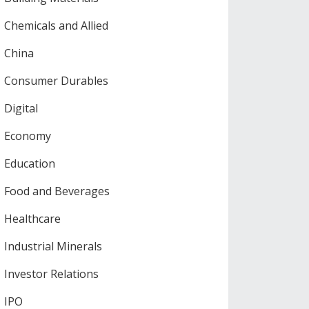
Chemicals and Allied
China
Consumer Durables
Digital
Economy
Education
Food and Beverages
Healthcare
Industrial Minerals
Investor Relations
IPO