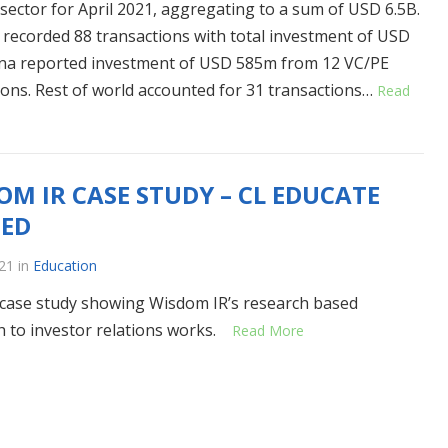
 sector for April 2021, aggregating to a sum of USD 6.5B.
recorded 88 transactions with total investment of USD
ina reported investment of USD 585m from 12 VC/PE
ions. Rest of world accounted for 31 transactions…
Read
OM IR CASE STUDY – CL EDUCATE
TED
21
in
Education
 case study showing Wisdom IR’s research based
 to investor relations works.
Read More