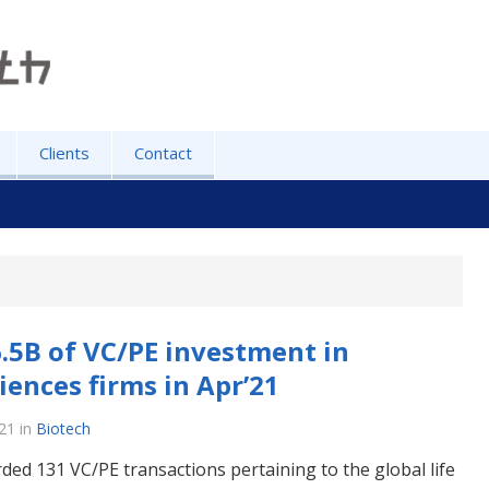
Clients
Contact
.5B of VC/PE investment in
ciences firms in Apr’21
21
in
Biotech
ded 131 VC/PE transactions pertaining to the global life