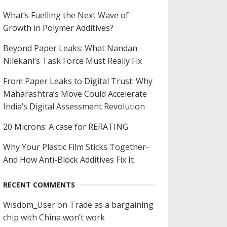
What’s Fuelling the Next Wave of
Growth in Polymer Additives?
Beyond Paper Leaks: What Nandan
Nilekani’s Task Force Must Really Fix
From Paper Leaks to Digital Trust: Why
Maharashtra’s Move Could Accelerate
India’s Digital Assessment Revolution
20 Microns: A case for RERATING
Why Your Plastic Film Sticks Together-
And How Anti-Block Additives Fix It
RECENT COMMENTS
Wisdom_User
on
Trade as a bargaining
chip with China won’t work