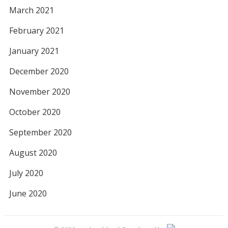
March 2021
February 2021
January 2021
December 2020
November 2020
October 2020
September 2020
August 2020
July 2020
June 2020