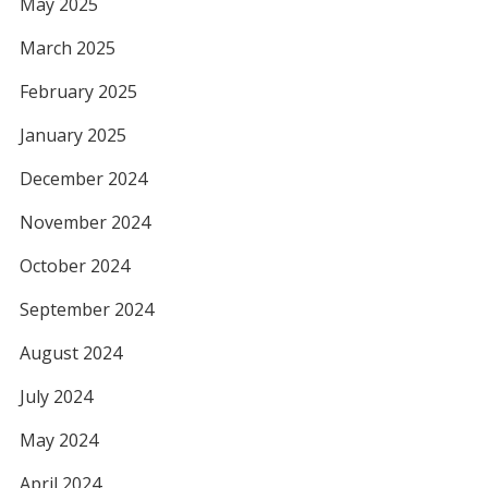
May 2025
March 2025
February 2025
January 2025
December 2024
November 2024
October 2024
September 2024
August 2024
July 2024
May 2024
April 2024