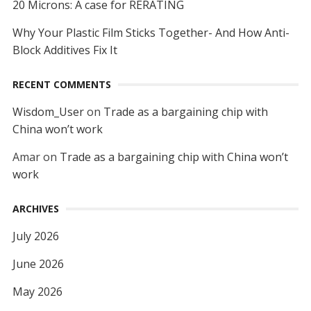
20 Microns: A case for RERATING
Why Your Plastic Film Sticks Together- And How Anti-
Block Additives Fix It
RECENT COMMENTS
Wisdom_User
on
Trade as a bargaining chip with
China won’t work
Amar
on
Trade as a bargaining chip with China won’t
work
ARCHIVES
July 2026
June 2026
May 2026