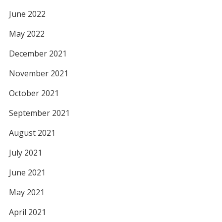
June 2022
May 2022
December 2021
November 2021
October 2021
September 2021
August 2021
July 2021
June 2021
May 2021
April 2021