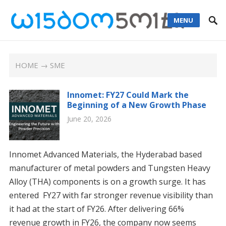
MENU
HOME
→ SME
Innomet: FY27 Could Mark the
Beginning of a New Growth Phase
June 20, 2026
Innomet Advanced Materials, the Hyderabad based
manufacturer of metal powders and Tungsten Heavy
Alloy (THA) components is on a growth surge. It has
entered FY27 with far stronger revenue visibility than
it had at the start of FY26. After delivering 66%
revenue growth in FY26, the company now seems