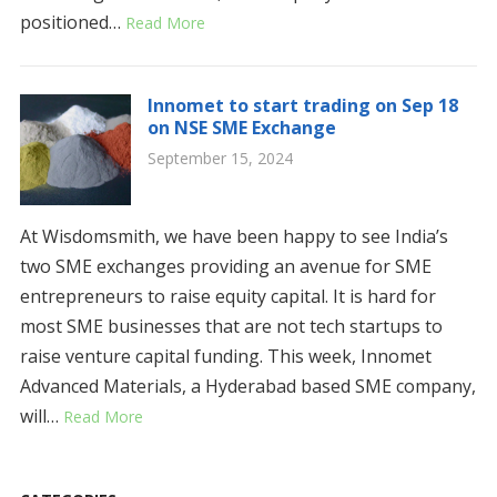
positioned…
Read More
Innomet to start trading on Sep 18
on NSE SME Exchange
September 15, 2024
At Wisdomsmith, we have been happy to see India’s
two SME exchanges providing an avenue for SME
entrepreneurs to raise equity capital. It is hard for
most SME businesses that are not tech startups to
raise venture capital funding. This week, Innomet
Advanced Materials, a Hyderabad based SME company,
will…
Read More