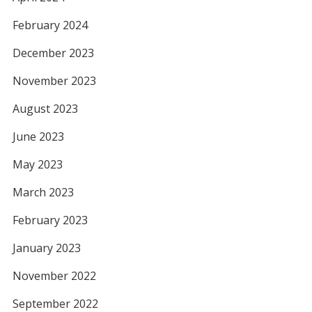
February 2024
December 2023
November 2023
August 2023
June 2023
May 2023
March 2023
February 2023
January 2023
November 2022
September 2022