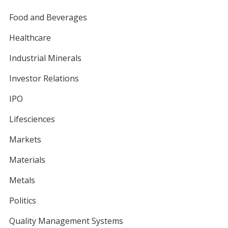
Food and Beverages
Healthcare
Industrial Minerals
Investor Relations
IPO
Lifesciences
Markets
Materials
Metals
Politics
Quality Management Systems