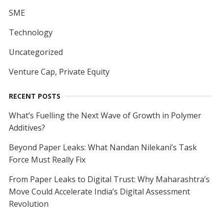
SME
Technology
Uncategorized
Venture Cap, Private Equity
RECENT POSTS
What’s Fuelling the Next Wave of Growth in Polymer
Additives?
Beyond Paper Leaks: What Nandan Nilekani’s Task
Force Must Really Fix
From Paper Leaks to Digital Trust: Why Maharashtra’s
Move Could Accelerate India’s Digital Assessment
Revolution