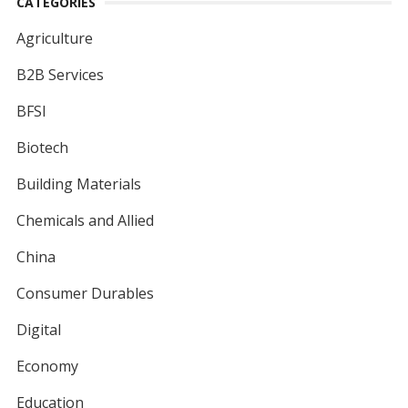
CATEGORIES
Agriculture
B2B Services
BFSI
Biotech
Building Materials
Chemicals and Allied
China
Consumer Durables
Digital
Economy
Education