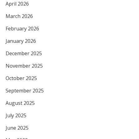
April 2026
March 2026
February 2026
January 2026
December 2025
November 2025
October 2025
September 2025
August 2025
July 2025
June 2025