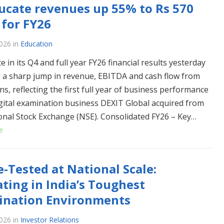
ucate revenues up 55% to Rs 570
 for FY26
026
in
Education
e in its Q4 and full year FY26 financial results yesterday
 a sharp jump in revenue, EBITDA and cash flow from
s, reflecting the first full year of business performance
igital examination business DEXIT Global acquired from
onal Stock Exchange (NSE). Consolidated FY26 – Key…
e
e-Tested at National Scale:
ting in India’s Toughest
ination Environments
026
in
Investor Relations