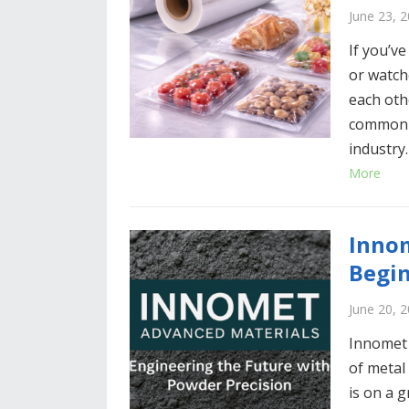
June 23, 
If you’ve
or watch
each oth
common a
industry
More
Innom
Begi
June 20, 
Innomet 
of metal
is on a 