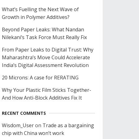
What’s Fuelling the Next Wave of
Growth in Polymer Additives?
Beyond Paper Leaks: What Nandan
Nilekani’s Task Force Must Really Fix
From Paper Leaks to Digital Trust: Why
Maharashtra’s Move Could Accelerate
India’s Digital Assessment Revolution
20 Microns: A case for RERATING
Why Your Plastic Film Sticks Together-
And How Anti-Block Additives Fix It
RECENT COMMENTS
Wisdom_User
on
Trade as a bargaining
chip with China won’t work