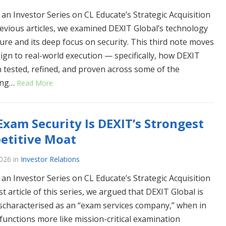
 an Investor Series on CL Educate’s Strategic Acquisition
revious articles, we examined DEXIT Global’s technology
ture and its deep focus on security. This third note moves
ign to real-world execution — specifically, how DEXIT
 tested, refined, and proven across some of the
ing…
Read More
xam Security Is DEXIT’s Strongest
etitive Moat
026
in
Investor Relations
 an Investor Series on CL Educate’s Strategic Acquisition
rst article of this series, we argued that DEXIT Global is
scharacterised as an “exam services company,” when in
t functions more like mission-critical examination