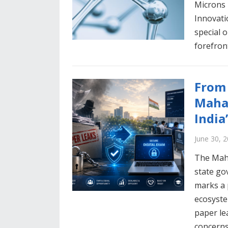
Microns 
Innovati
special 
forefron
From 
Mahar
India
June 30, 
The Maha
state go
marks a 
ecosyste
paper le
concerns