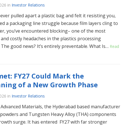
2026
in
Investor Relations
 ever pulled apart a plastic bag and felt it resisting you,
ed a packaging line struggle because film layers cling to
er, you’ve encountered blocking– one of the most
nd costly headaches in the plastics processing
. The good news? It’s entirely preventable. What Is…
Read
et: FY27 Could Mark the
nning of a New Growth Phase
2026
in
Investor Relations
Advanced Materials, the Hyderabad based manufacturer
 powders and Tungsten Heavy Alloy (THA) components
growth surge. It has entered FY27 with far stronger