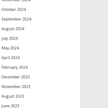
October 2024
September 2024
August 2024
July 2024
May 2024
April 2024
February 2024
December 2023
November 2023
August 2023
June 2023