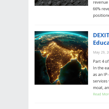
revenue v
66% rev
positio
DEXIT
Educa
May 29, 2
Part 4 of
In the ea
as an IP
services
moat, an
Read Mor