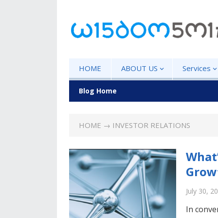
HOME
ABOUT US
Services
Blog Home
HOME
→ INVESTOR RELATIONS
What’
Growt
July 30, 2
In conve