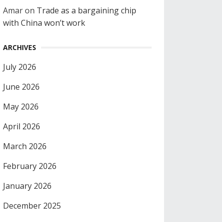
Amar
on
Trade as a bargaining chip
with China won’t work
ARCHIVES
July 2026
June 2026
May 2026
April 2026
March 2026
February 2026
January 2026
December 2025