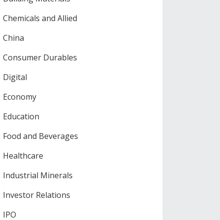
Chemicals and Allied
China
Consumer Durables
Digital
Economy
Education
Food and Beverages
Healthcare
Industrial Minerals
Investor Relations
IPO