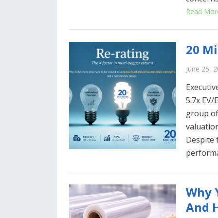
Read Mor
20 Mi
June 25, 
Executiv
5.7x EV/E
group of
valuatio
Despite 
perform
Why Y
And H