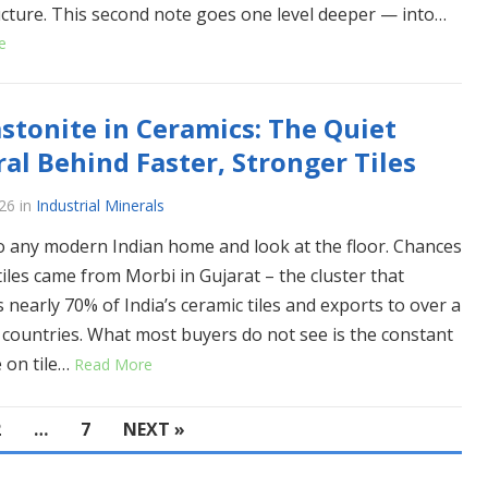
ucture. This second note goes one level deeper — into…
e
stonite in Ceramics: The Quiet
al Behind Faster, Stronger Tiles
26
in
Industrial Minerals
o any modern Indian home and look at the floor. Chances
tiles came from Morbi in Gujarat – the cluster that
 nearly 70% of India’s ceramic tiles and exports to over a
countries. What most buyers do not see is the constant
 on tile…
Read More
2
…
7
NEXT »