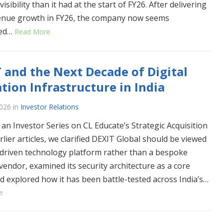
isibility than it had at the start of FY26. After delivering
enue growth in FY26, the company now seems
ned…
Read More
 and the Next Decade of Digital
tion Infrastructure in India
026
in
Investor Relations
 an Investor Series on CL Educate’s Strategic Acquisition
rlier articles, we clarified DEXIT Global should be viewed
-driven technology platform rather than a bespoke
 vendor, examined its security architecture as a core
d explored how it has been battle-tested across India’s…
e