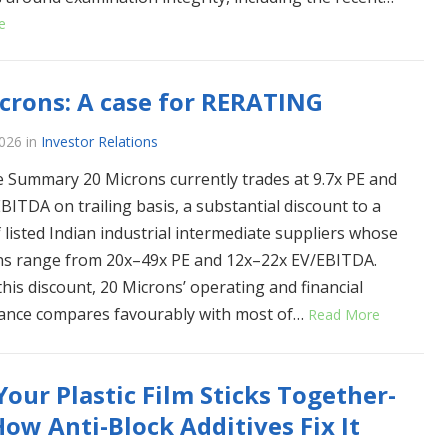
e
crons: A case for RERATING
2026
in
Investor Relations
e Summary 20 Microns currently trades at 9.7x PE and
BITDA on trailing basis, a substantial discount to a
 listed Indian industrial intermediate suppliers whose
ns range from 20x–49x PE and 12x–22x EV/EBITDA.
this discount, 20 Microns’ operating and financial
ance compares favourably with most of…
Read More
our Plastic Film Sticks Together-
ow Anti-Block Additives Fix It