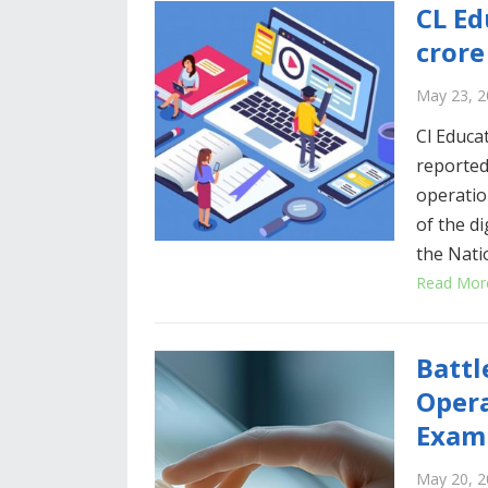
CL Ed
crore
May 23, 2
Cl Educat
reported
operation
of the d
the Nati
Read Mor
Battl
Opera
Exam
May 20, 2