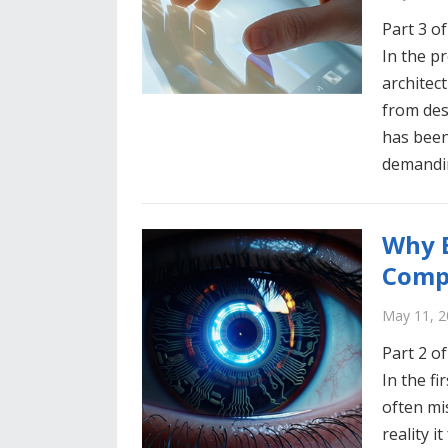
Part 3 of
In the p
architec
from des
has been
demand
Why E
Comp
May 11, 2
Part 2 of
In the fi
often mi
reality i