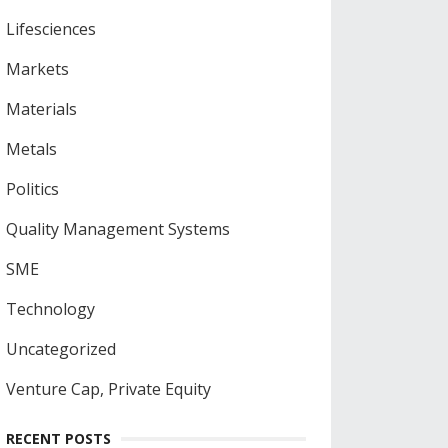
Lifesciences
Markets
Materials
Metals
Politics
Quality Management Systems
SME
Technology
Uncategorized
Venture Cap, Private Equity
RECENT POSTS