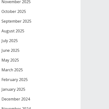
November 2025
October 2025
September 2025
August 2025
July 2025
June 2025
May 2025
March 2025
February 2025
January 2025
December 2024
November 2024