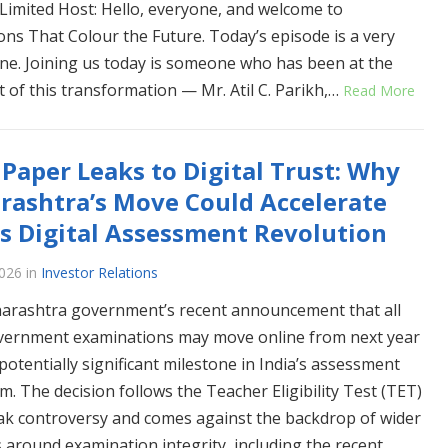
Limited Host: Hello, everyone, and welcome to
ons That Colour the Future. Today’s episode is a very
one. Joining us today is someone who has been at the
t of this transformation — Mr. Atil C. Parikh,…
Read More
Paper Leaks to Digital Trust: Why
ashtra’s Move Could Accelerate
’s Digital Assessment Revolution
2026
in
Investor Relations
rashtra government’s recent announcement that all
vernment examinations may move online from next year
potentially significant milestone in India’s assessment
m. The decision follows the Teacher Eligibility Test (TET)
ak controversy and comes against the backdrop of wider
 around examination integrity, including the recent…