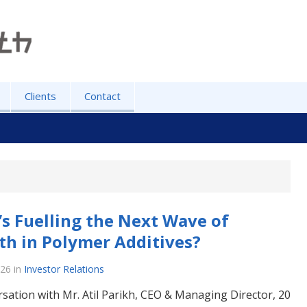
Clients
Contact
s Fuelling the Next Wave of
h in Polymer Additives?
026
in
Investor Relations
rsation with Mr. Atil Parikh, CEO & Managing Director, 20