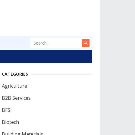
CATEGORIES
Agriculture
B2B Services
BFSI
Biotech
Building Materials