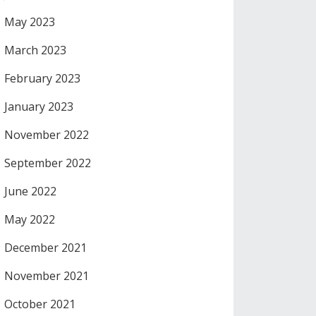
May 2023
March 2023
February 2023
January 2023
November 2022
September 2022
June 2022
May 2022
December 2021
November 2021
October 2021