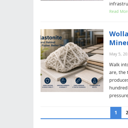
infrastr
Read Mor
Wolla
Miner
May 5, 20
Walk int
are, the 
produces
hundred 
pressure
P
1
O
S