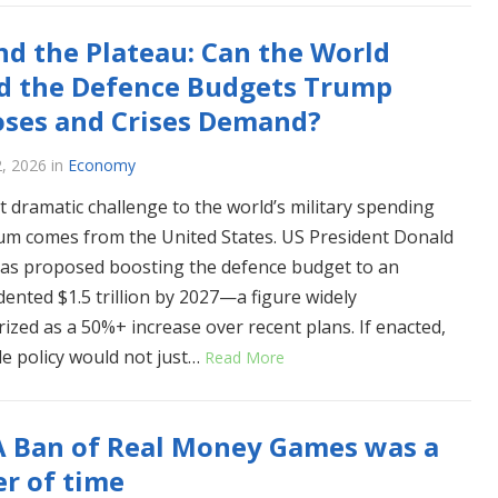
d the Plateau: Can the World
d the Defence Budgets Trump
ses and Crises Demand?
2, 2026
in
Economy
 dramatic challenge to the world’s military spending
ium comes from the United States. US President Donald
s proposed boosting the defence budget to an
ented $1.5 trillion by 2027—a figure widely
rized as a 50%+ increase over recent plans. If enacted,
gle policy would not just…
Read More
A Ban of Real Money Games was a
r of time