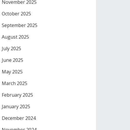
November 2025
October 2025
September 2025
August 2025
July 2025
June 2025
May 2025
March 2025
February 2025
January 2025
December 2024
November 2024