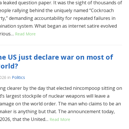
a leaked question paper. It was the sight of thousands of
ople rallying behind the uniquely named “Cockroach
rty,” demanding accountability for repeated failures in
ination system. What began as internet satire evolved
erious…
Read More
he US just declare war on most of
orld?
2026
in
Politics
ting clearer by the day that elected nincompoop sitting on
’s largest stockpile of nuclear weapons will leave a
damage on the world order. The man who claims to be an
maker is anything but that. The announcement today,
, 2026, that the United…
Read More