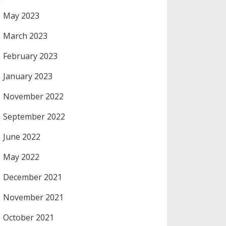
May 2023
March 2023
February 2023
January 2023
November 2022
September 2022
June 2022
May 2022
December 2021
November 2021
October 2021