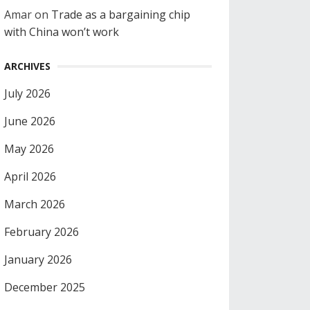
Amar
on
Trade as a bargaining chip
with China won’t work
ARCHIVES
July 2026
June 2026
May 2026
April 2026
March 2026
February 2026
January 2026
December 2025