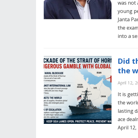
was not 
young pe
Janta Pa
the exam
into a s
Did t
the w
April 12, 
It is get
the world
lasting 
ace deal
April 12