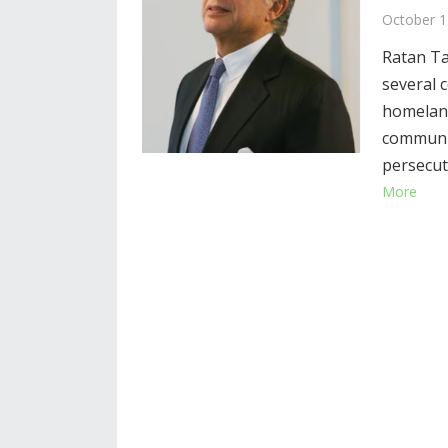
October 1
Ratan Ta
several c
homeland
communit
persecut
More