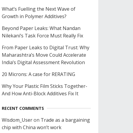
What’s Fuelling the Next Wave of
Growth in Polymer Additives?
Beyond Paper Leaks: What Nandan
Nilekani’s Task Force Must Really Fix
From Paper Leaks to Digital Trust: Why
Maharashtra’s Move Could Accelerate
India’s Digital Assessment Revolution
20 Microns: A case for RERATING
Why Your Plastic Film Sticks Together-
And How Anti-Block Additives Fix It
RECENT COMMENTS
Wisdom_User
on
Trade as a bargaining
chip with China won’t work