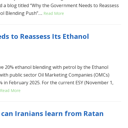
d a blog titled “Why the Government Needs to Reassess
nol Blending Push”….
Read More
s to Reassess Its Ethanol
ve 20% ethanol blending with petrol by the Ethanol
, with public sector Oil Marketing Companies (OMCs)
7% in February 2025. For the current ESY (November 1,
Read More
can Iranians learn from Ratan