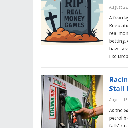
August 22
A few da
Regulati
real mon
betting,
have sev
like Dre
Racin
Stall
August 13
As the G
petrol bl
falls” o