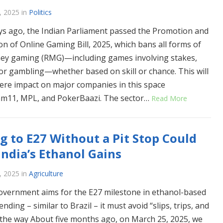
, 2025
in
Politics
ys ago, the Indian Parliament passed the Promotion and
on of Online Gaming Bill, 2025, which bans all forms of
ey gaming (RMG)—including games involving stakes,
 or gambling—whether based on skill or chance. This will
ere impact on major companies in this space
am11, MPL, and PokerBaazi. The sector…
Read More
g to E27 Without a Pit Stop Could
 India’s Ethanol Gains
, 2025
in
Agriculture
overnment aims for the E27 milestone in ethanol-based
ending – similar to Brazil – it must avoid “slips, trips, and
n the way About five months ago, on March 25, 2025, we