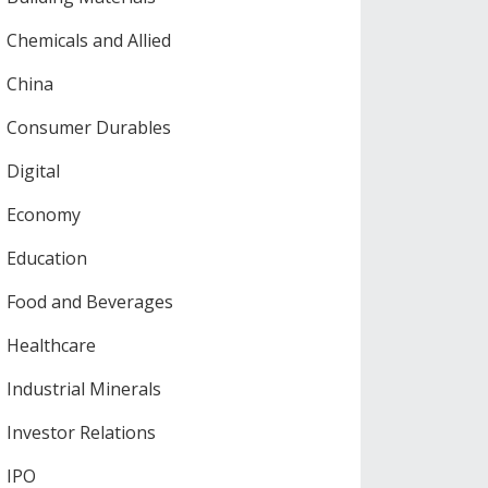
Chemicals and Allied
China
Consumer Durables
Digital
Economy
Education
Food and Beverages
Healthcare
Industrial Minerals
Investor Relations
IPO