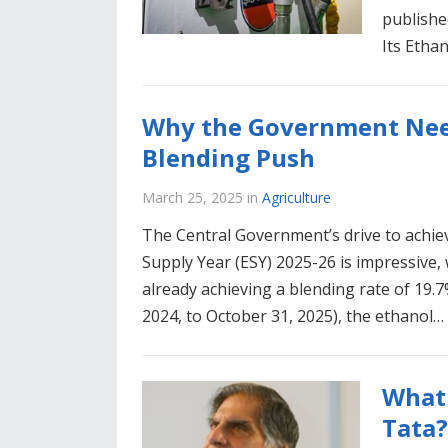
publishe
Its Etha
Why the Government Need
Blending Push
March 25, 2025
in
Agriculture
The Central Government’s drive to achie
Supply Year (ESY) 2025-26 is impressive
already achieving a blending rate of 19.
2024, to October 31, 2025), the ethanol…
What 
Tata?