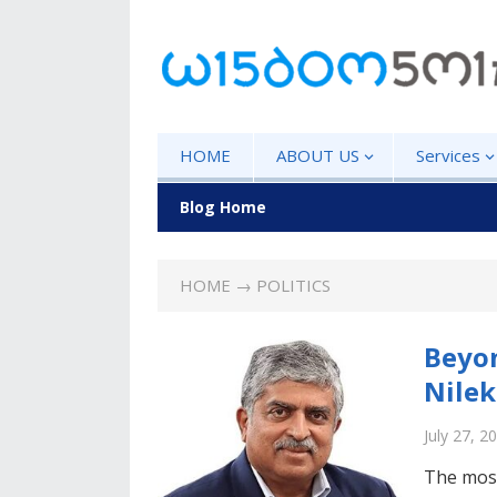
HOME
ABOUT US
Services
Blog Home
HOME
→ POLITICS
Beyo
Nilek
July 27, 2
The most