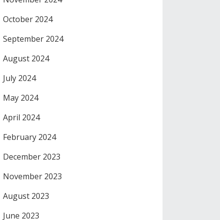
October 2024
September 2024
August 2024
July 2024
May 2024
April 2024
February 2024
December 2023
November 2023
August 2023
June 2023