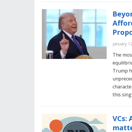
Beyon
Affor
Propo
January 1
The most
equilibr
Trump ha
unpreced
characte
this sin
VCs: 
matte