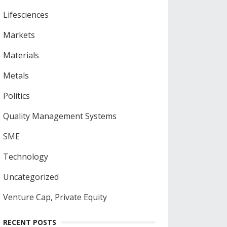
Lifesciences
Markets
Materials
Metals
Politics
Quality Management Systems
SME
Technology
Uncategorized
Venture Cap, Private Equity
RECENT POSTS