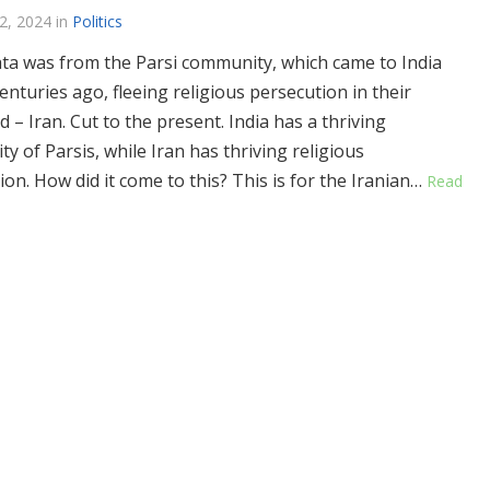
2, 2024
in
Politics
ta was from the Parsi community, which came to India
enturies ago, fleeing religious persecution in their
 – Iran. Cut to the present. India has a thriving
y of Parsis, while Iran has thriving religious
ion. How did it come to this? This is for the Iranian…
Read