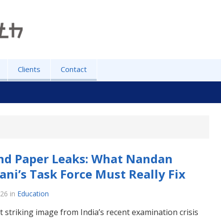
Clients
Contact
nd Paper Leaks: What Nandan
ani’s Task Force Must Really Fix
026
in
Education
 striking image from India’s recent examination crisis