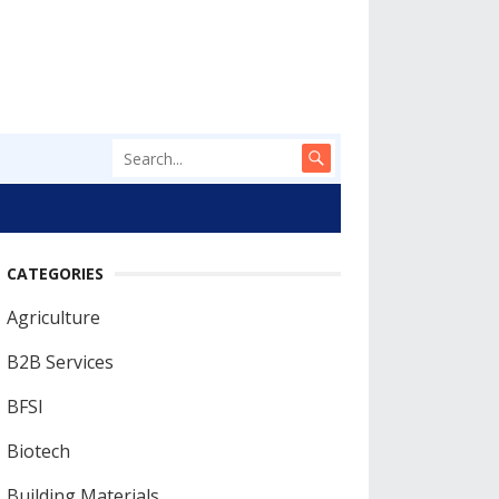
CATEGORIES
Agriculture
B2B Services
BFSI
Biotech
Building Materials