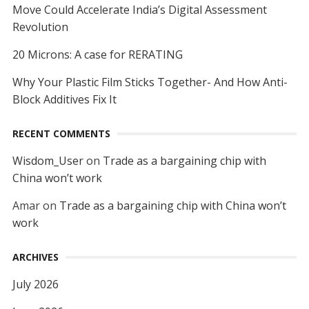
Move Could Accelerate India’s Digital Assessment
Revolution
20 Microns: A case for RERATING
Why Your Plastic Film Sticks Together- And How Anti-
Block Additives Fix It
RECENT COMMENTS
Wisdom_User
on
Trade as a bargaining chip with
China won’t work
Amar
on
Trade as a bargaining chip with China won’t
work
ARCHIVES
July 2026