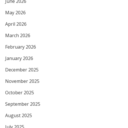
June 2026
May 2026
April 2026
March 2026
February 2026
January 2026
December 2025
November 2025
October 2025
September 2025
August 2025
July 2025