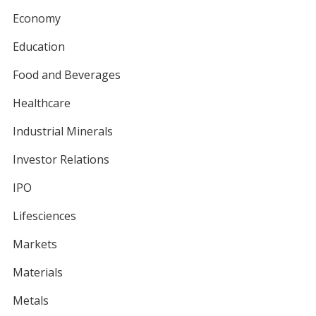
Economy
Education
Food and Beverages
Healthcare
Industrial Minerals
Investor Relations
IPO
Lifesciences
Markets
Materials
Metals