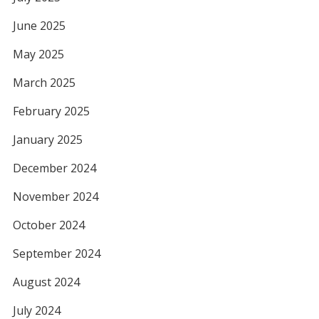
June 2025
May 2025
March 2025
February 2025
January 2025
December 2024
November 2024
October 2024
September 2024
August 2024
July 2024