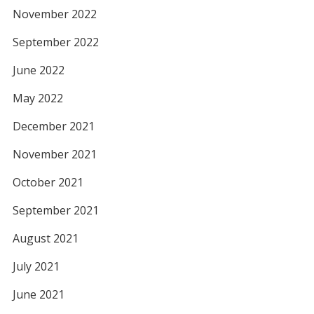
November 2022
September 2022
June 2022
May 2022
December 2021
November 2021
October 2021
September 2021
August 2021
July 2021
June 2021