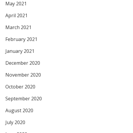
May 2021
April 2021
March 2021
February 2021
January 2021
December 2020
November 2020
October 2020
September 2020
August 2020
July 2020