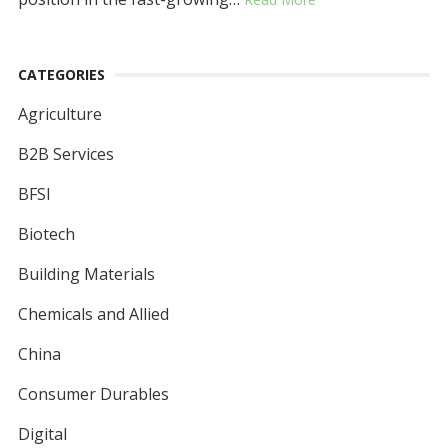
CATEGORIES
Agriculture
B2B Services
BFSI
Biotech
Building Materials
Chemicals and Allied
China
Consumer Durables
Digital