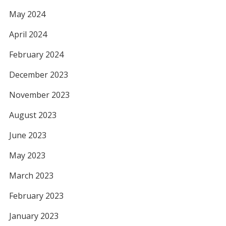
May 2024
April 2024
February 2024
December 2023
November 2023
August 2023
June 2023
May 2023
March 2023
February 2023
January 2023