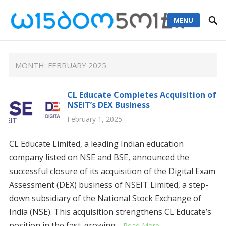
MENU
MONTH: FEBRUARY 2025
CL Educate Completes Acquisition of
NSEIT’s DEX Business
February 1, 2025
CL Educate Limited, a leading Indian education
company listed on NSE and BSE, announced the
successful closure of its acquisition of the Digital Exam
Assessment (DEX) business of NSEIT Limited, a step-
down subsidiary of the National Stock Exchange of
India (NSE). This acquisition strengthens CL Educate’s
position in the fast-growing…
Read More