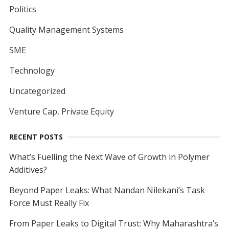
Politics
Quality Management Systems
SME
Technology
Uncategorized
Venture Cap, Private Equity
RECENT POSTS
What’s Fuelling the Next Wave of Growth in Polymer
Additives?
Beyond Paper Leaks: What Nandan Nilekani’s Task
Force Must Really Fix
From Paper Leaks to Digital Trust: Why Maharashtra’s