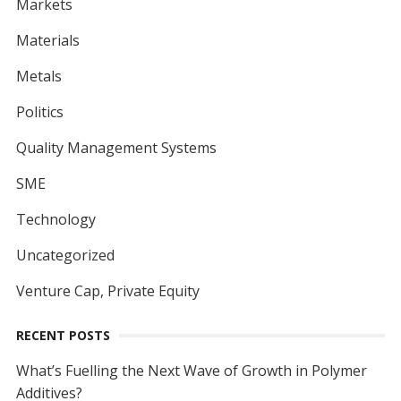
Markets
Materials
Metals
Politics
Quality Management Systems
SME
Technology
Uncategorized
Venture Cap, Private Equity
RECENT POSTS
What’s Fuelling the Next Wave of Growth in Polymer
Additives?