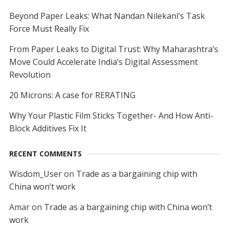
Beyond Paper Leaks: What Nandan Nilekani’s Task
Force Must Really Fix
From Paper Leaks to Digital Trust: Why Maharashtra’s
Move Could Accelerate India’s Digital Assessment
Revolution
20 Microns: A case for RERATING
Why Your Plastic Film Sticks Together- And How Anti-
Block Additives Fix It
RECENT COMMENTS
Wisdom_User
on
Trade as a bargaining chip with
China won’t work
Amar
on
Trade as a bargaining chip with China won’t
work