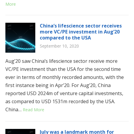
More
China’s lifescience sector receives
more VC/PE investment in Aug’20
compared to the USA
September 10, 2020
Aug’20 saw China’s lifescience sector receive more
VC/PE investment than the USA for the second time
ever in terms of monthly recorded amounts, with the
first instance being in Apr’20. For Aug’20, China
reported USD 2024m of venture capital investments,
as compared to USD 1531m recorded by the USA.
China…
Read More
July was a landmark month for