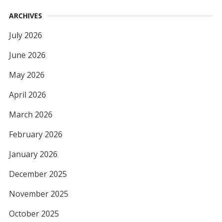
ARCHIVES
July 2026
June 2026
May 2026
April 2026
March 2026
February 2026
January 2026
December 2025
November 2025
October 2025