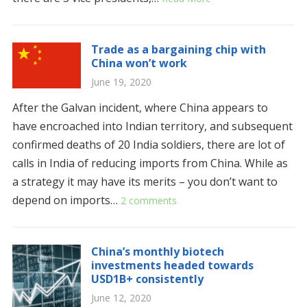
Trade as a bargaining chip with
China won’t work
June 19, 2020
After the Galvan incident, where China appears to
have encroached into Indian territory, and subsequent
confirmed deaths of 20 India soldiers, there are lot of
calls in India of reducing imports from China. While as
a strategy it may have its merits – you don’t want to
depend on imports…
2 comments
China’s monthly biotech
investments headed towards
USD1B+ consistently
June 12, 2020