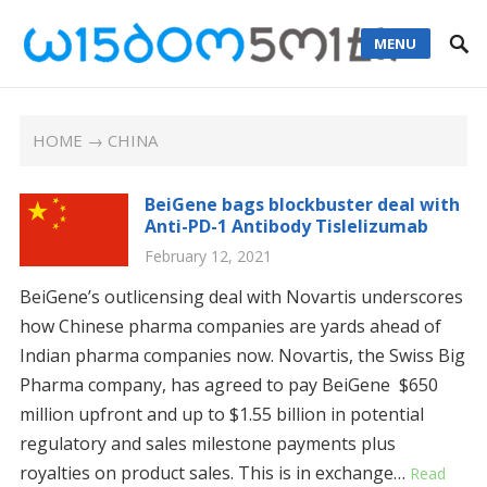
MENU
HOME
→ CHINA
BeiGene bags blockbuster deal with
Anti-PD-1 Antibody Tislelizumab
February 12, 2021
BeiGene’s outlicensing deal with Novartis underscores
how Chinese pharma companies are yards ahead of
Indian pharma companies now. Novartis, the Swiss Big
Pharma company, has agreed to pay BeiGene $650
million upfront and up to $1.55 billion in potential
regulatory and sales milestone payments plus
royalties on product sales. This is in exchange…
Read