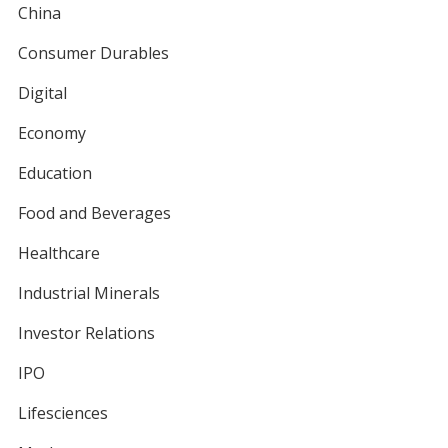
China
Consumer Durables
Digital
Economy
Education
Food and Beverages
Healthcare
Industrial Minerals
Investor Relations
IPO
Lifesciences