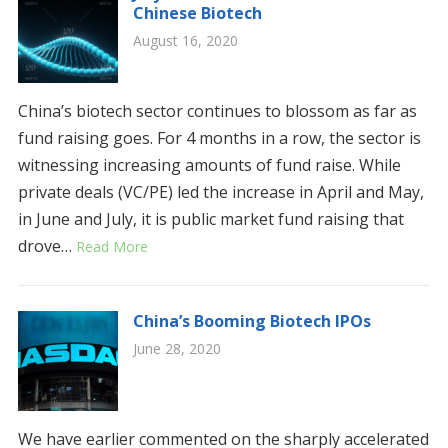
Chinese Biotech
August 16, 2020
China’s biotech sector continues to blossom as far as
fund raising goes. For 4 months in a row, the sector is
witnessing increasing amounts of fund raise. While
private deals (VC/PE) led the increase in April and May,
in June and July, it is public market fund raising that
drove…
Read More
China’s Booming Biotech IPOs
June 28, 2020
We have earlier commented on the sharply accelerated