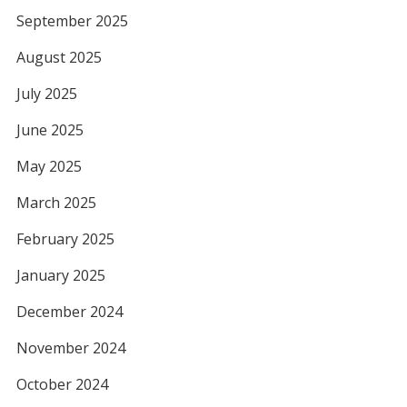
September 2025
August 2025
July 2025
June 2025
May 2025
March 2025
February 2025
January 2025
December 2024
November 2024
October 2024