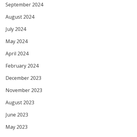
September 2024
August 2024
July 2024
May 2024
April 2024
February 2024
December 2023
November 2023
August 2023
June 2023
May 2023