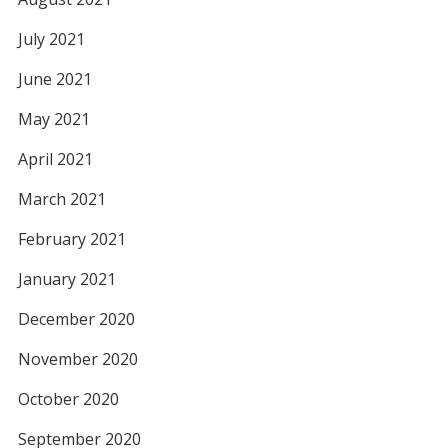
July 2021
June 2021
May 2021
April 2021
March 2021
February 2021
January 2021
December 2020
November 2020
October 2020
September 2020