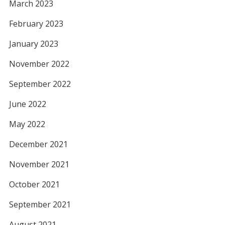
March 2023
February 2023
January 2023
November 2022
September 2022
June 2022
May 2022
December 2021
November 2021
October 2021
September 2021
August 2021