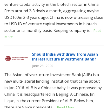
venture capital activity in the biotech sector in China.
From around 2-3 deals a month, aggregating maybe
USD100m 2-3 years ago, China is now witnessing close
to USD1B of venture capital investments in biotech
sector on a monthly basis. Keeping company is…
Read
More
Should India withdraw from Asian
Infrastructure Investment Bank?
June 23, 2020
The Asian Infrastructure Investment Bank (AIIB) is a
new multi-lateral lending institution that came about
in Jan 2016. AIIB is a Chinese baby. It was proposed by
China; it is headquartered in Beijing. A Chinese, Jin
Liqun, is the current President of AIIB. Below him,
there are 5 vice presidents,…
Read More