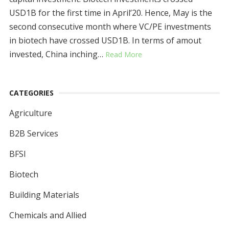
USD1B for the first time in April’20. Hence, May is the
second consecutive month where VC/PE investments
in biotech have crossed USD1B. In terms of amout
invested, China inching…
Read More
CATEGORIES
Agriculture
B2B Services
BFSI
Biotech
Building Materials
Chemicals and Allied