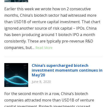
Earlier this week we wrote how on 2 consecutive
months, China’s biotech sector had witnessed more
than USD1B of venture capital investment. That chart
ignored another source of risk capital – IPOs. China
has been producing around 1 biotech IPO a month
consistently. These are typically pre-revenue R&D
companies, but…
Read More
China’s supercharged biotech
investment momentum continues in
May’20
June 8, 2020
For the second month in a row, China’s biotech
companies attracted more than USD1B of venture
capital investment. Biotech investments crossed