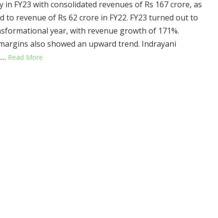
ry in FY23 with consolidated revenues of Rs 167 crore, as
 to revenue of Rs 62 crore in FY22. FY23 turned out to
nsformational year, with revenue growth of 171%.
argins also showed an upward trend. Indrayani
d…
Read More