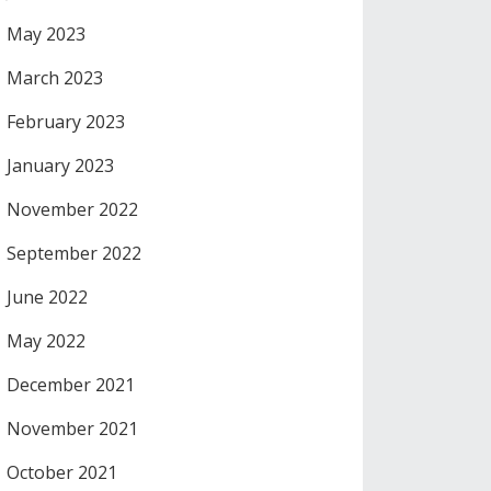
May 2023
March 2023
February 2023
January 2023
November 2022
September 2022
June 2022
May 2022
December 2021
November 2021
October 2021