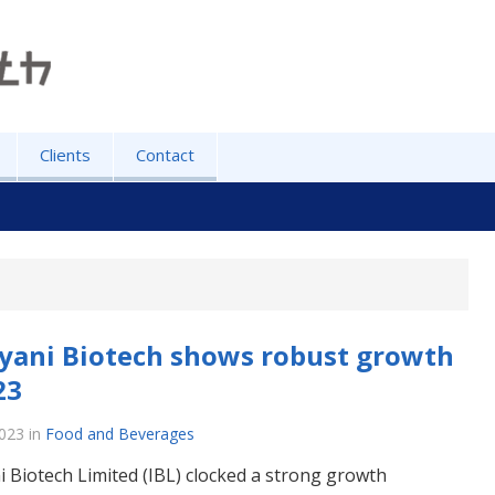
Clients
Contact
yani Biotech shows robust growth
23
2023
in
Food and Beverages
i Biotech Limited (IBL) clocked a strong growth