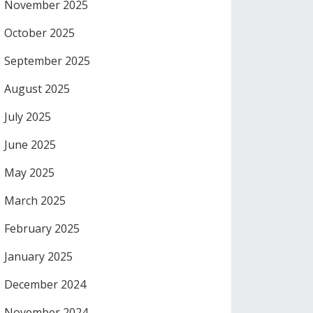
November 2025
October 2025
September 2025
August 2025
July 2025
June 2025
May 2025
March 2025
February 2025
January 2025
December 2024
November 2024