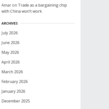
Amar
on
Trade as a bargaining chip
with China won’t work
ARCHIVES
July 2026
June 2026
May 2026
April 2026
March 2026
February 2026
January 2026
December 2025