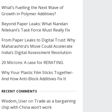
What’s Fuelling the Next Wave of
Growth in Polymer Additives?
Beyond Paper Leaks: What Nandan
Nilekani’s Task Force Must Really Fix
From Paper Leaks to Digital Trust: Why
Maharashtra’s Move Could Accelerate
India’s Digital Assessment Revolution
20 Microns: A case for RERATING
Why Your Plastic Film Sticks Together-
And How Anti-Block Additives Fix It
RECENT COMMENTS
Wisdom_User
on
Trade as a bargaining
chip with China won’t work