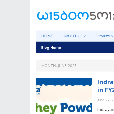
HOME
ABOUT US
Services
Blog Home
MONTH: JUNE 2023
Indra
in FY
June 27, 
Indrayan