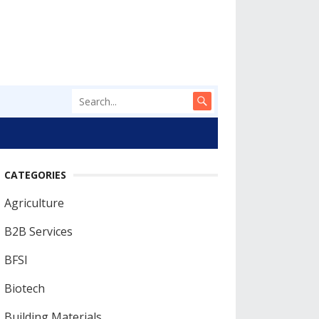
CATEGORIES
Agriculture
B2B Services
BFSI
Biotech
Building Materials