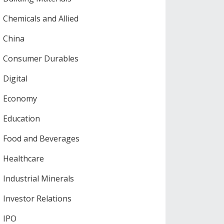
Chemicals and Allied
China
Consumer Durables
Digital
Economy
Education
Food and Beverages
Healthcare
Industrial Minerals
Investor Relations
IPO