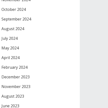
October 2024
September 2024
August 2024
July 2024
May 2024
April 2024
February 2024
December 2023
November 2023
August 2023
June 2023