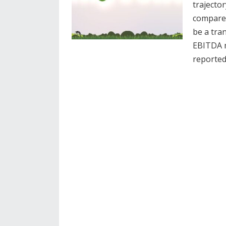
trajecto
compared
be a tra
EBITDA m
reporte