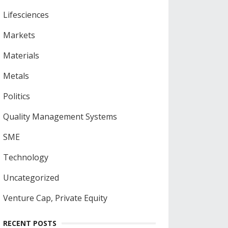
Lifesciences
Markets
Materials
Metals
Politics
Quality Management Systems
SME
Technology
Uncategorized
Venture Cap, Private Equity
RECENT POSTS