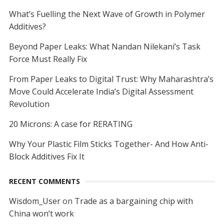
What’s Fuelling the Next Wave of Growth in Polymer
Additives?
Beyond Paper Leaks: What Nandan Nilekani’s Task
Force Must Really Fix
From Paper Leaks to Digital Trust: Why Maharashtra’s
Move Could Accelerate India’s Digital Assessment
Revolution
20 Microns: A case for RERATING
Why Your Plastic Film Sticks Together- And How Anti-
Block Additives Fix It
RECENT COMMENTS
Wisdom_User
on
Trade as a bargaining chip with
China won’t work