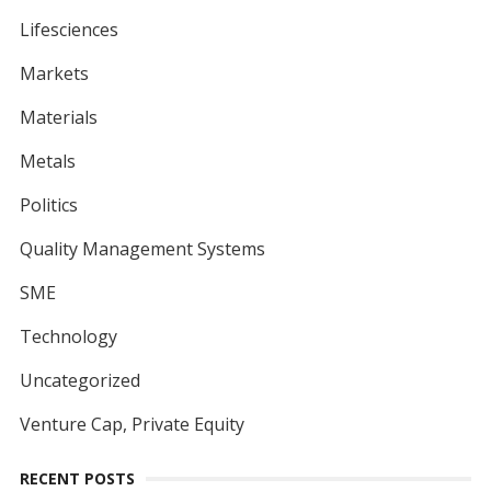
Lifesciences
Markets
Materials
Metals
Politics
Quality Management Systems
SME
Technology
Uncategorized
Venture Cap, Private Equity
RECENT POSTS