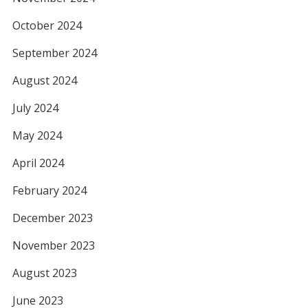
October 2024
September 2024
August 2024
July 2024
May 2024
April 2024
February 2024
December 2023
November 2023
August 2023
June 2023