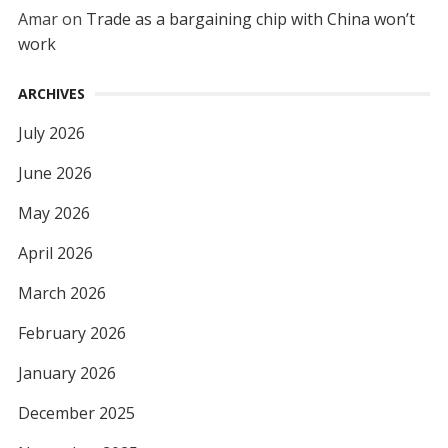
Amar
on
Trade as a bargaining chip with China won’t
work
ARCHIVES
July 2026
June 2026
May 2026
April 2026
March 2026
February 2026
January 2026
December 2025