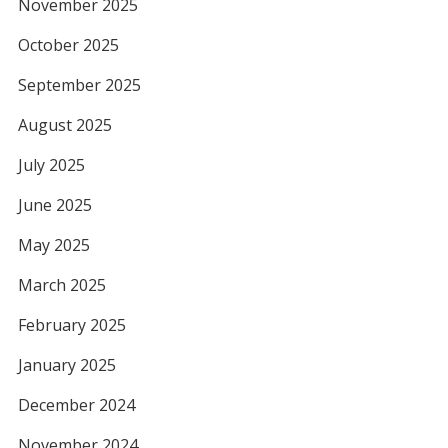
November 2025
October 2025
September 2025
August 2025
July 2025
June 2025
May 2025
March 2025
February 2025
January 2025
December 2024
November 2024