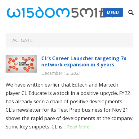
MENU
TAG: GATE
CL’s Career Launcher targeting 7x
network expansion in 3 years
December 12, 2021
We have written earlier that Edtech and Martech
player CL Educate is a stock in a positive upcycle. FY22
has already seen a chain of positive developments.
CL’s newsletter for its Test Prep business for Nov’21
shows the rapid pace of developments at the company.
Some key snippets: CL is…
Read More