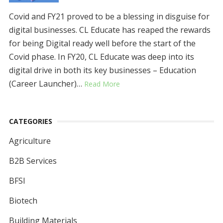
Covid and FY21 proved to be a blessing in disguise for
digital businesses. CL Educate has reaped the rewards
for being Digital ready well before the start of the
Covid phase. In FY20, CL Educate was deep into its
digital drive in both its key businesses – Education
(Career Launcher)…
Read More
CATEGORIES
Agriculture
B2B Services
BFSI
Biotech
Building Materials