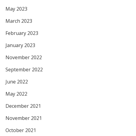
May 2023
March 2023
February 2023
January 2023
November 2022
September 2022
June 2022
May 2022
December 2021
November 2021
October 2021