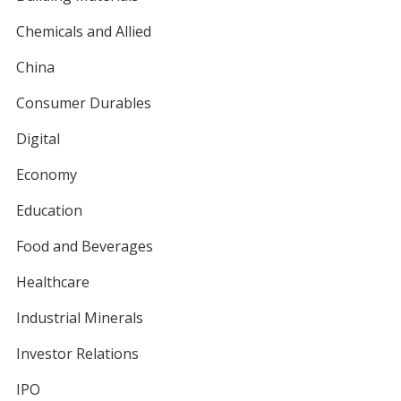
Chemicals and Allied
China
Consumer Durables
Digital
Economy
Education
Food and Beverages
Healthcare
Industrial Minerals
Investor Relations
IPO