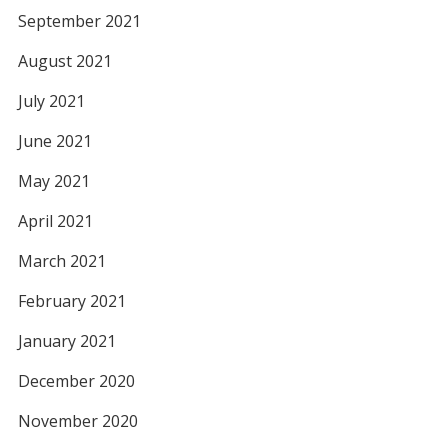
September 2021
August 2021
July 2021
June 2021
May 2021
April 2021
March 2021
February 2021
January 2021
December 2020
November 2020