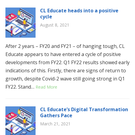
CL Educate heads into a positive
cycle
August 8, 2021
After 2 years – FY20 and FY21 – of hanging tough, CL
Educate appears to have entered a cycle of positive
developments from FY22. Q1 FY22 results showed early
indications of this. Firstly, there are signs of return to
growth, despite Covid-2 wave still going strong in Q1
FY22. Stand…
Read More
CL Educate’s Digital Transformation
Gathers Pace
March 21, 2021